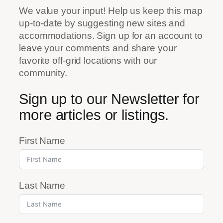
We value your input! Help us keep this map
up-to-date by suggesting new sites and
accommodations. Sign up for an account to
leave your comments and share your
favorite off-grid locations with our
community.
Sign up to our Newsletter for
more articles or listings.
First Name
Last Name