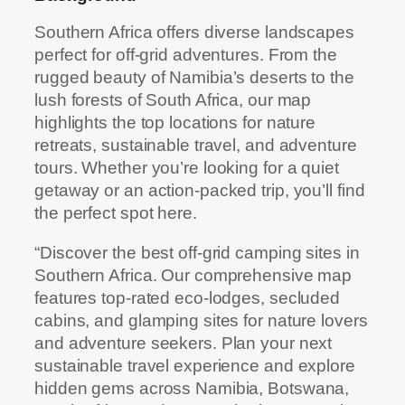
Southern Africa offers diverse landscapes
perfect for off-grid adventures. From the
rugged beauty of Namibia’s deserts to the
lush forests of South Africa, our map
highlights the top locations for nature
retreats, sustainable travel, and adventure
tours. Whether you’re looking for a quiet
getaway or an action-packed trip, you’ll find
the perfect spot here.
“Discover the best off-grid camping sites in
Southern Africa. Our comprehensive map
features top-rated eco-lodges, secluded
cabins, and glamping sites for nature lovers
and adventure seekers. Plan your next
sustainable travel experience and explore
hidden gems across Namibia, Botswana,