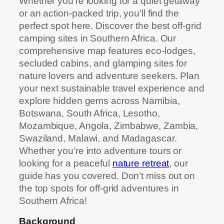
Whether you’re looking for a quiet getaway
or an action-packed trip, you’ll find the
perfect spot here. Discover the best off-grid
camping sites in Southern Africa. Our
comprehensive map features eco-lodges,
secluded cabins, and glamping sites for
nature lovers and adventure seekers. Plan
your next sustainable travel experience and
explore hidden gems across Namibia,
Botswana, South Africa, Lesotho,
Mozambique, Angola, Zimbabwe, Zambia,
Swaziland, Malawi, and Madagascar.
Whether you’re into adventure tours or
looking for a peaceful
nature retreat
, our
guide has you covered. Don’t miss out on
the top spots for off-grid adventures in
Southern Africa!
Background