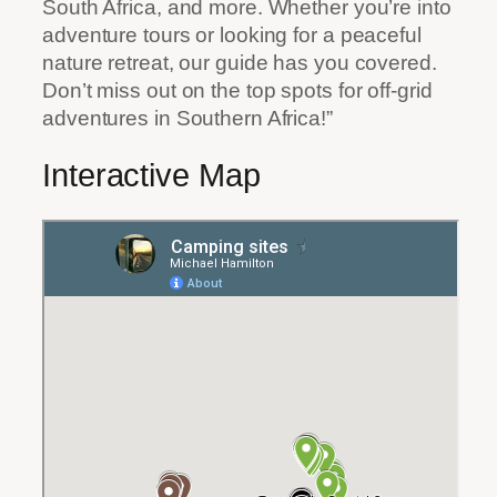
South Africa, and more. Whether you’re into
adventure tours or looking for a peaceful
nature retreat, our guide has you covered.
Don’t miss out on the top spots for off-grid
adventures in Southern Africa!”
Interactive Map