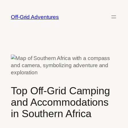
Skip
to
Off-Grid Adventures
content
Top Off-Grid Camping
and Accommodations
in Southern Africa