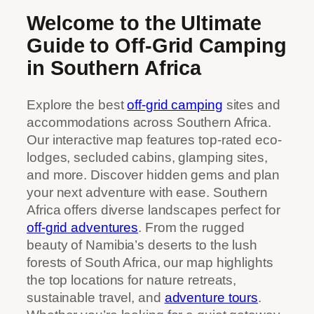
Welcome to the Ultimate
Guide to Off-Grid Camping
in Southern Africa
Explore the best
off-grid camping
sites and
accommodations across Southern Africa.
Our interactive map features top-rated eco-
lodges, secluded cabins, glamping sites,
and more. Discover hidden gems and plan
your next adventure with ease. Southern
Africa offers diverse landscapes perfect for
off-grid adventures
. From the rugged
beauty of Namibia’s deserts to the lush
forests of South Africa, our map highlights
the top locations for nature retreats,
sustainable travel, and
adventure tours
.