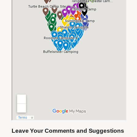
Leave Your Comments and Suggestions