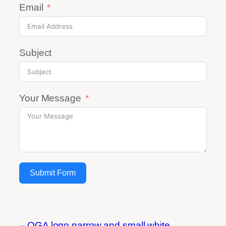
Email
Subject
Your Message
Submit Form