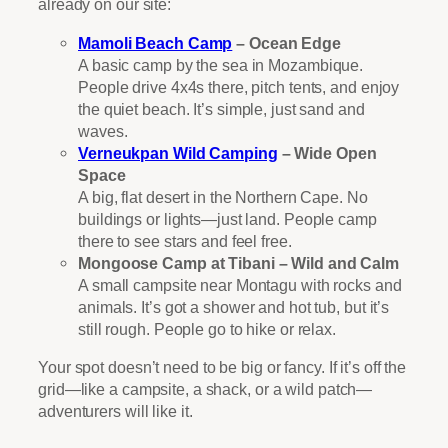
already on our site:
Mamoli Beach Camp
– Ocean Edge
A basic camp by the sea in Mozambique.
People drive 4x4s there, pitch tents, and enjoy
the quiet beach. It’s simple, just sand and
waves.
Verneukpan Wild Camping
– Wide Open
Space
A big, flat desert in the Northern Cape. No
buildings or lights—just land. People camp
there to see stars and feel free.
Mongoose Camp at Tibani – Wild and Calm
A small campsite near Montagu with rocks and
animals. It’s got a shower and hot tub, but it’s
still rough. People go to hike or relax.
Your spot doesn’t need to be big or fancy. If it’s off the
grid—like a campsite, a shack, or a wild patch—
adventurers will like it.