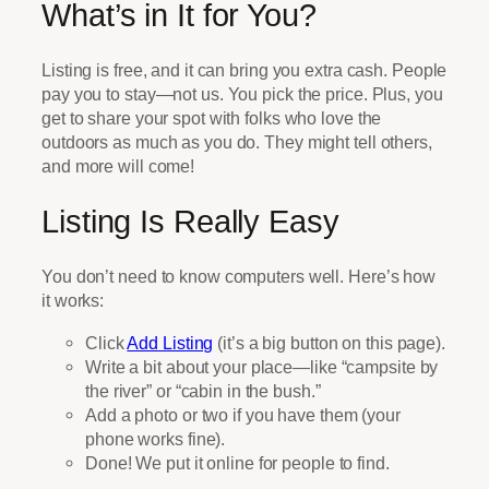
What’s in It for You?
Listing is free, and it can bring you extra cash. People
pay you to stay—not us. You pick the price. Plus, you
get to share your spot with folks who love the
outdoors as much as you do. They might tell others,
and more will come!
Listing Is Really Easy
You don’t need to know computers well. Here’s how
it works:
Click
Add Listing
(it’s a big button on this page).
Write a bit about your place—like “campsite by
the river” or “cabin in the bush.”
Add a photo or two if you have them (your
phone works fine).
Done! We put it online for people to find.