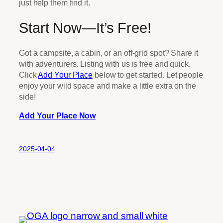
just help them find it.
Start Now—It’s Free!
Got a campsite, a cabin, or an off-grid spot? Share it
with adventurers. Listing with us is free and quick.
Click
Add Your Place
below to get started. Let people
enjoy your wild space and make a little extra on the
side!
Add Your Place Now
2025-04-04