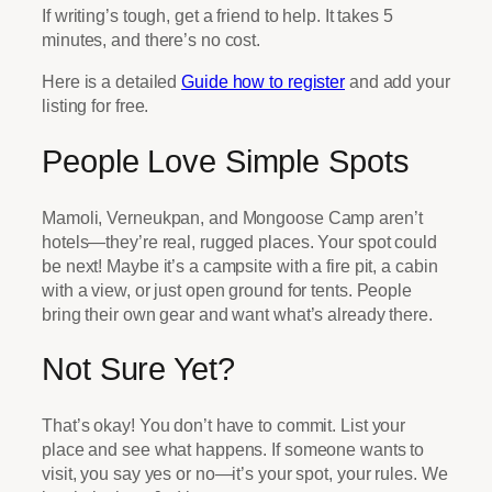
If writing’s tough, get a friend to help. It takes 5
minutes, and there’s no cost.
Here is a detailed
Guide how to register
and add your
listing for free.
People Love Simple Spots
Mamoli, Verneukpan, and Mongoose Camp aren’t
hotels—they’re real, rugged places. Your spot could
be next! Maybe it’s a campsite with a fire pit, a cabin
with a view, or just open ground for tents. People
bring their own gear and want what’s already there.
Not Sure Yet?
That’s okay! You don’t have to commit. List your
place and see what happens. If someone wants to
visit, you say yes or no—it’s your spot, your rules. We