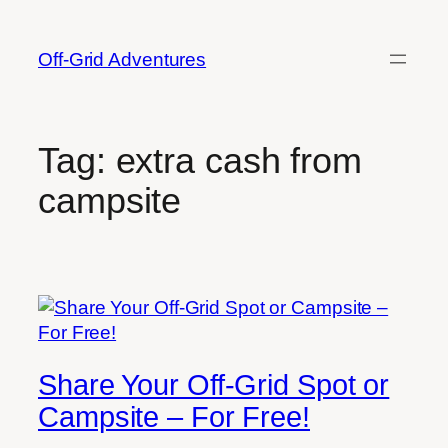
Skip
to
Off-Grid Adventures
content
Tag:
extra cash from
campsite
Share Your Off-Grid Spot or
Campsite – For Free!