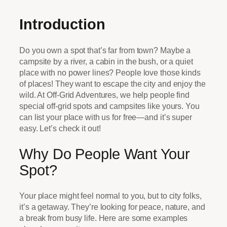
Introduction
Do you own a spot that’s far from town? Maybe a
campsite by a river, a cabin in the bush, or a quiet
place with no power lines? People love those kinds
of places! They want to escape the city and enjoy the
wild. At Off-Grid Adventures, we help people find
special off-grid spots and campsites like yours. You
can list your place with us for free—and it’s super
easy. Let’s check it out!
Why Do People Want Your
Spot?
Your place might feel normal to you, but to city folks,
it’s a getaway. They’re looking for peace, nature, and
a break from busy life. Here are some examples