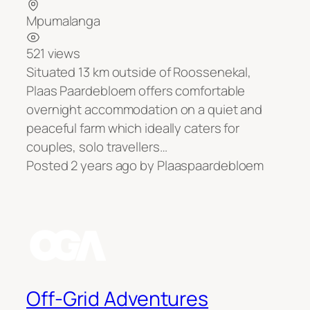
Mpumalanga
521 views
Situated 13 km outside of Roossenekal,
Plaas Paardebloem offers comfortable
overnight accommodation on a quiet and
peaceful farm which ideally caters for
couples, solo travellers…
Posted 2 years ago
by
Plaaspaardebloem
Off-Grid Adventures