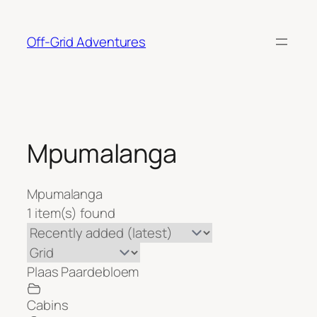
Skip
to
Off-Grid Adventures
content
Mpumalanga
Mpumalanga
1 item(s) found
Plaas Paardebloem
Cabins