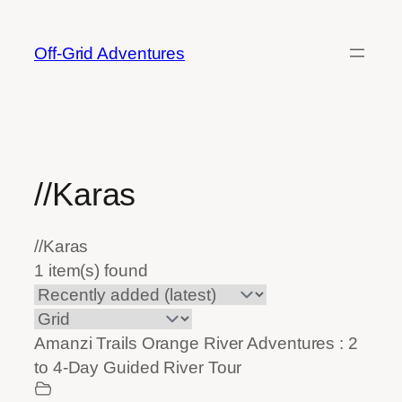
Skip
to
Off-Grid Adventures
content
//Karas
//Karas
1 item(s) found
Amanzi Trails Orange River Adventures : 2
to 4-Day Guided River Tour