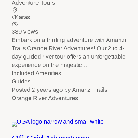
Adventure Tours
//Karas
389 views
Embark on a thrilling adventure with Amanzi
Trails Orange River Adventures! Our 2 to 4-
day guided river tour offers an unforgettable
experience on the majestic…
Included Amenities
Guides
Posted 2 years ago
by
Amanzi Trails
Orange River Adventures